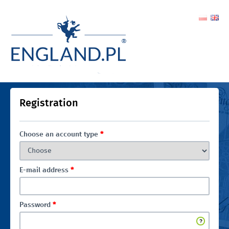
Registration
Choose an account type
*
E-mail address
*
Password
*