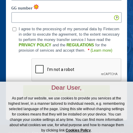
GG number
I agree to the processing of my personal data by Fintecom
in order to execute the agreement, to the extent necessary
to perform the money transfer service.I have read the
PRIVACY POLICY
and the
REGULATIONS
for the
provision of services and accept them.
*
(Learn more)
Dear User,
I set up an account
As part of our website, we use cookies to provide you services at the
highest level, in a manner tailored to individual needs, e.g. remembering
selected language of the page. Using this site without changing settings
Are you already our customer?
Sign In.
for cookies means that they will be installed on your device. You can
change your cookie settings at any time. You can find more information
about what cookies we use, for what purpose and how to manage them
by clicking link
Cookies Policy
.