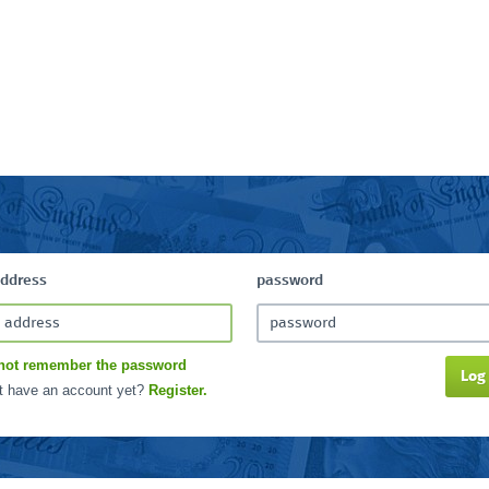
address
password
not remember the password
Log
t have an account yet?
Register.