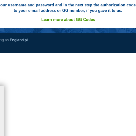
your username and password and in the next step the authorization code 
to your e-mail address or GG number, if you gave it to us.
Learn more about GG Codes
ing as
England.pl