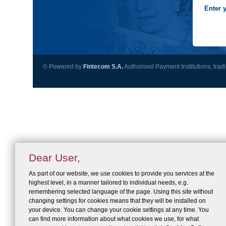
Enter 
© Powered by
Fintecom S.A.
Authorised Payment Institutions, trad
Dear User,
As part of our website, we use cookies to provide you services at the
highest level, in a manner tailored to individual needs, e.g.
remembering selected language of the page. Using this site without
changing settings for cookies means that they will be installed on
your device. You can change your cookie settings at any time. You
can find more information about what cookies we use, for what