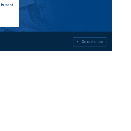
is sent
Go to the top