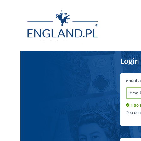
Login
email 
I do 
You don