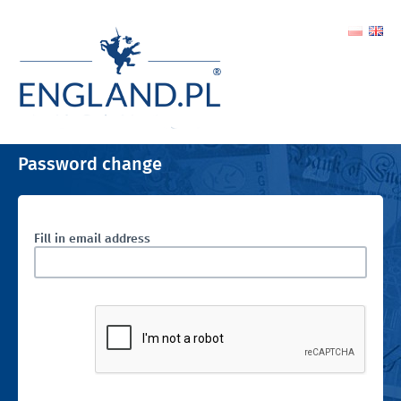
Password change
Fill in email address