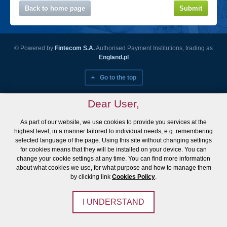
Back to home page
Submit
© Powered by
Fintecom S.A.
Authorised Payment Institutions, trading as
England.pl
Go to the top
Dear User,
As part of our website, we use cookies to provide you services at the
highest level, in a manner tailored to individual needs, e.g. remembering
selected language of the page. Using this site without changing settings
for cookies means that they will be installed on your device. You can
change your cookie settings at any time. You can find more information
about what cookies we use, for what purpose and how to manage them
by clicking link
Cookies Policy
.
I UNDERSTAND